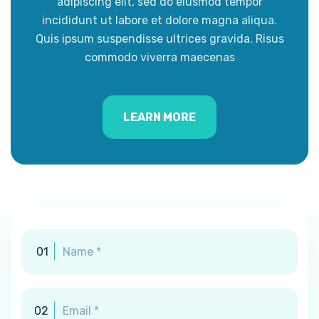
adipiscing elit, sed do eiusmod tempor
incididunt ut labore et dolore magna aliqua.
Quis ipsum suspendisse ultrices gravida. Risus
commodo viverra maecenas
LEARN MORE
01
02