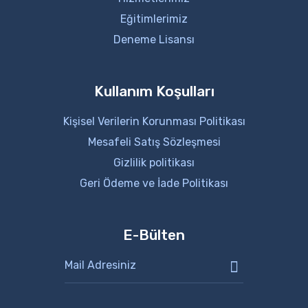
Eğitimlerimiz
Deneme Lisansı
Kullanım Koşulları
Kişisel Verilerin Korunması Politikası
Mesafeli Satış Sözleşmesi
Gizlilik politikası
Geri Ödeme ve İade Politikası
E-Bülten