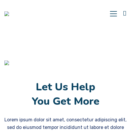
Let Us Help
You Get More
Lorem ipsum dolor sit amet, consectetur adipiscing elit,
sed do eiusmod tempor incididunt ut labore et dolore