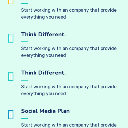
Start working with an company that provide
everything you need
Think Different.
Start working with an company that provide
everything you need
Think Different.
Start working with an company that provide
everything you need
Social Media Plan
Start working with an company that provide