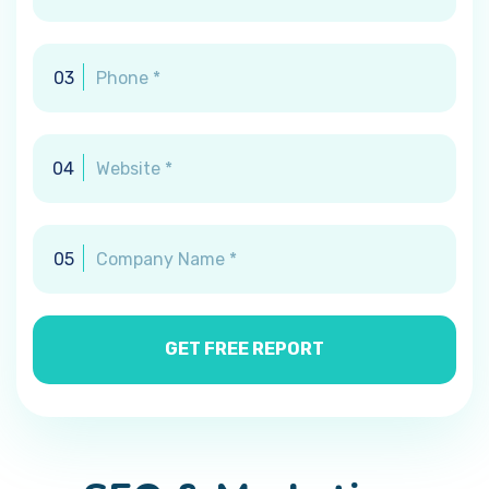
03
04
05