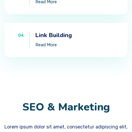
Read More
Link Building
04
Read More
SEO & Marketing
Lorem ipsum dolor sit amet, consectetur adipiscing elit,