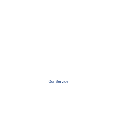
Our Service