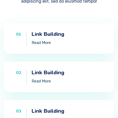
adipiscing elit, sed do eiusmod tempor
Link Building
01
Read More
Link Building
02
Read More
Link Building
03