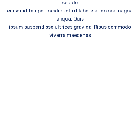
sed do
eiusmod tempor incididunt ut labore et dolore magna
aliqua. Quis
ipsum suspendisse ultrices gravida. Risus commodo
viverra maecenas