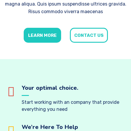
magna aliqua. Quis ipsum suspendisse ultrices gravida.
Risus commodo viverra maecenas
LEARN MORE
CONTACT US
Your optimal choice.
Start working with an company that provide
everything you need
We’re Here To Help