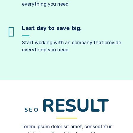
everything you need
Last day to save big.
Start working with an company that provide
everything you need
RESULT
SEO
Lorem ipsum dolor sit amet, consectetur