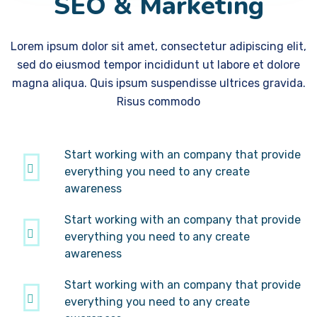
SEO & Marketing
Lorem ipsum dolor sit amet, consectetur adipiscing elit,
sed do eiusmod tempor incididunt ut labore et dolore
magna aliqua. Quis ipsum suspendisse ultrices gravida.
Risus commodo
Start working with an company that provide
everything you need to any create
awareness
Start working with an company that provide
everything you need to any create
awareness
Start working with an company that provide
everything you need to any create