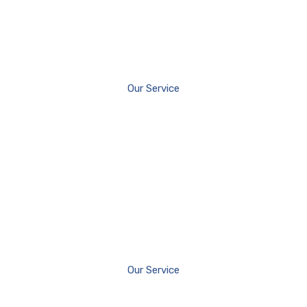
Our Service
Our Service