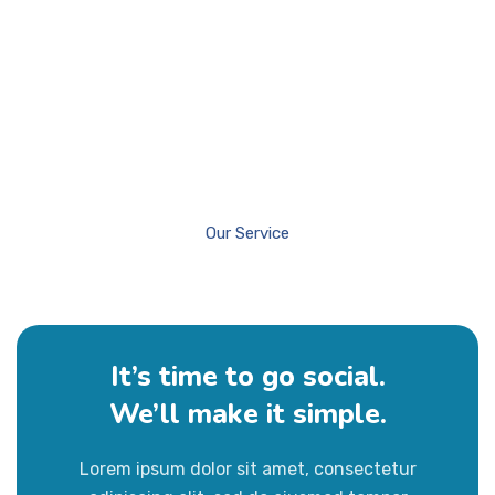
Our Service
It’s time to go social.
We’ll make it simple.
About Us
Our Services
Our History
Lorem ipsum dolor sit amet, consectetur