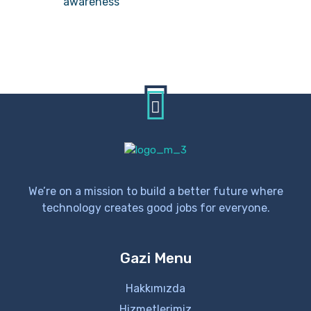
awareness
We’re on a mission to build a better future where
technology creates good jobs for everyone.
Gazi Menu
Hakkımızda
Hizmetlerimiz